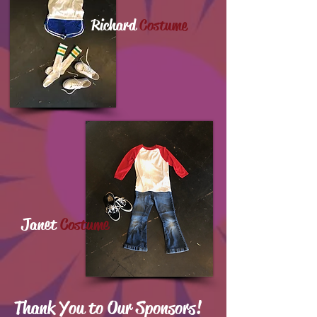
Richard
Costume
Janet
Costume
Thank You to Our Sponsors!