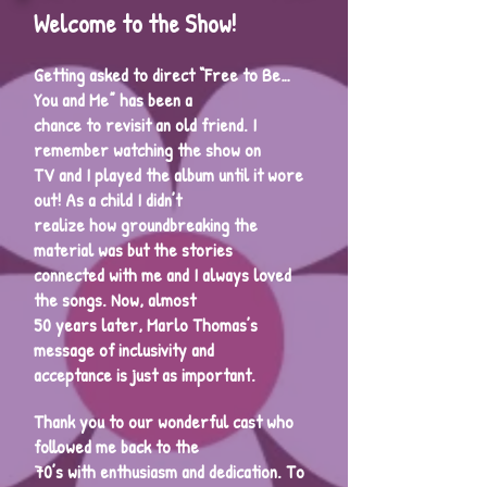
Welcome to the Show!
Getting asked to direct “Free to Be…
You and Me” has been a
chance to revisit an old friend. I
remember watching the show on
TV and I played the album until it wore
out! As a child I didn’t
realize how groundbreaking the
material was but the stories
connected with me and I always loved
the songs. Now, almost
50 years later, Marlo Thomas’s
message of inclusivity and
acceptance is just as important.
Thank you to our wonderful cast who
followed me back to the
70’s with enthusiasm and dedication. To