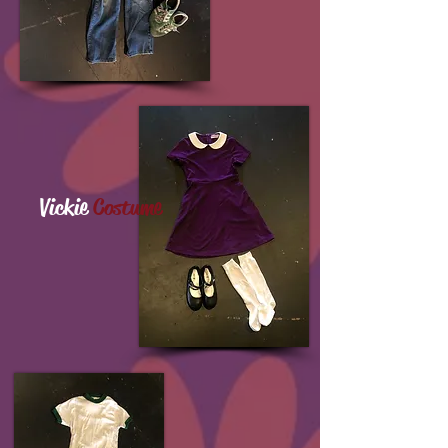
Vickie
Costume