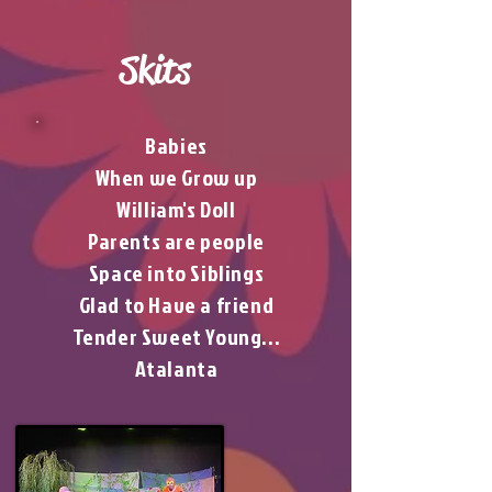
Skits
Babies
When we Grow up
William's Doll
Parents are people
Space into Siblings
Glad to Have a friend
Tender Sweet Young...
Atalanta