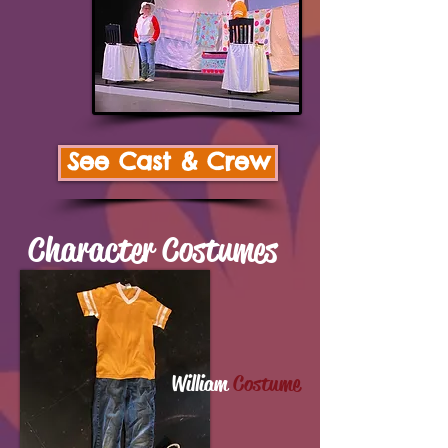
See Cast & Crew
Character Costumes
William
Costume