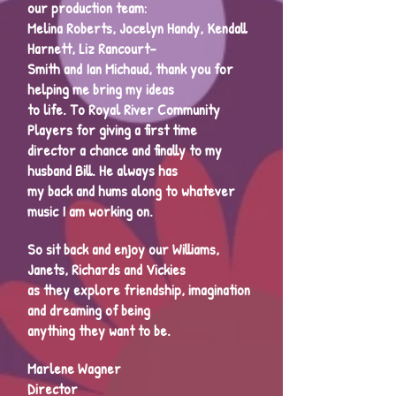
our production team:
Melina Roberts, Jocelyn Handy, Kendall
Harnett, Liz Rancourt-
Smith and Ian Michaud, thank you for
helping me bring my ideas
to life. To Royal River Community
Players for giving a first time
director a chance and finally to my
husband Bill. He always has
my back and hums along to whatever
music I am working on.
So sit back and enjoy our Williams,
Janets, Richards and Vickies
as they explore friendship, imagination
and dreaming of being
anything they want to be.
Marlene Wagner
Director