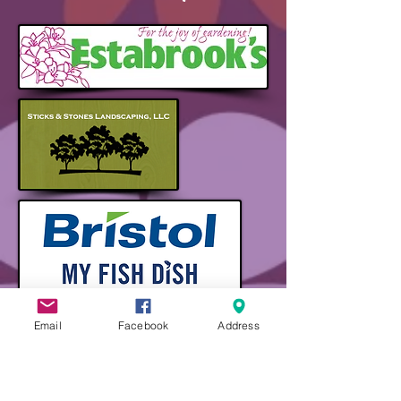
Email
Facebook
Address
Thank You to Our
Sponsors!