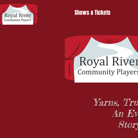
Shows & Tickets
Yarns, Tru
An Ev
Stor