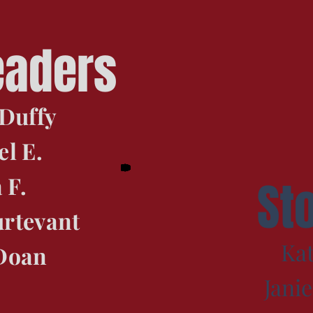
eaders
Duffy
l E.
 F.
St
urtevant
Kat
Doan
Jani