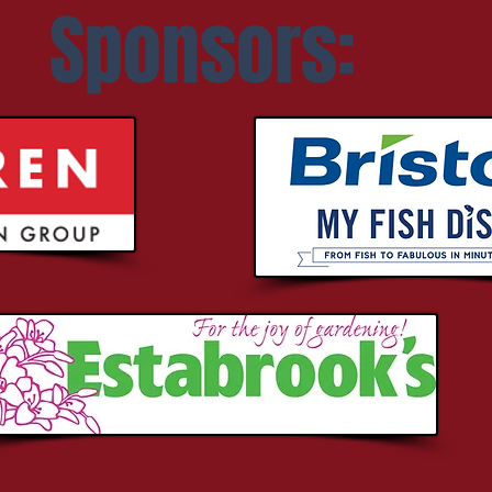
Sponsors: