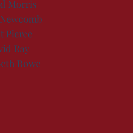
d Morris
s Newcomb
t Pierce
vid Ray
beth Rowe