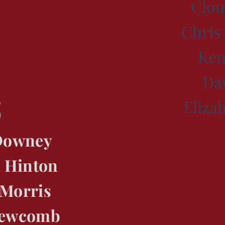
Clou
Chri
Ken
Da
s
Eliza
 Downey
 Hinton
 Morris
Newcomb