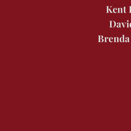
Kent 
Davi
Brenda