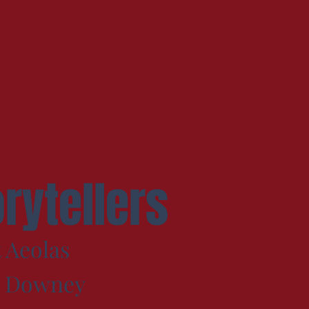
orytellers
 Aeolas
e Downey