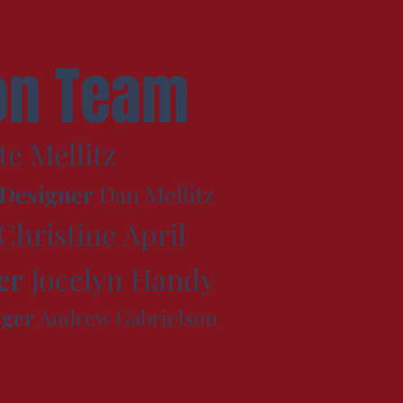
on Team
te Mellitz
 Designer
Dan Mellitz
Christine April
er
Jocelyn Handy
ager
Andrew Gabrielson