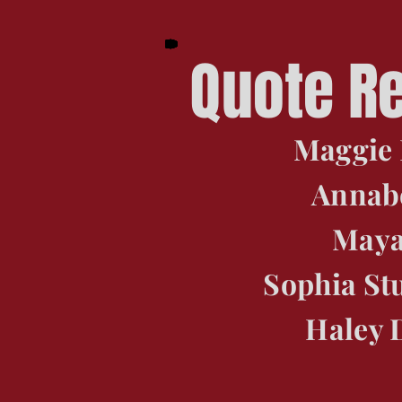
Quote R
Maggie 
Annabe
Maya
Sophia St
Haley 