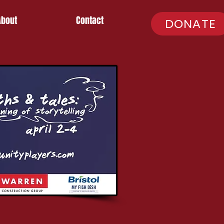
About
Contact
DONATE