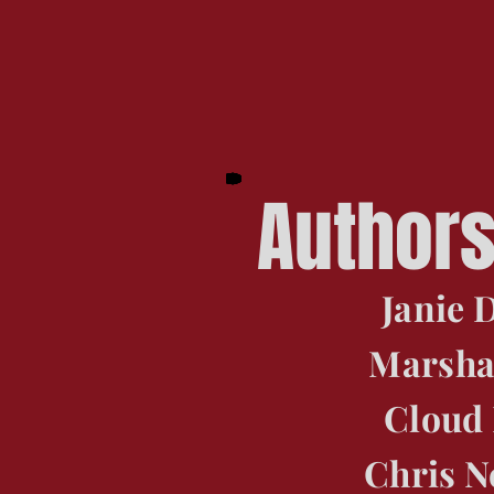
Author
Janie
Marsha
Cloud
Chris 