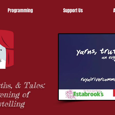
Programming
Support Us
ths, & Tales:
ening of
ytelling