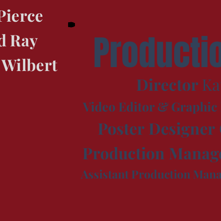
Pierce
Producti
d Ray
 Wilbert
Director
Ka
Video Editor & Graphic
Poster
Designer
Production
Manag
Assistant Production Man