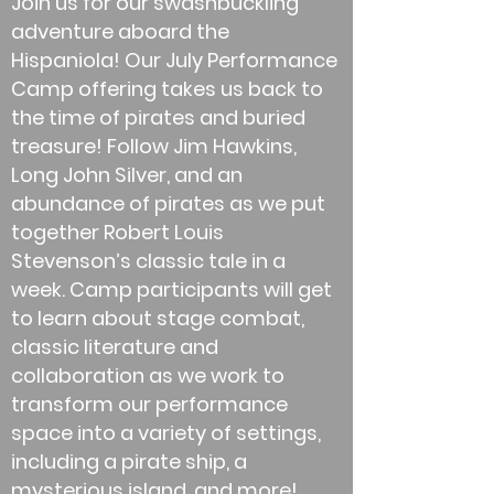
Join us for our swashbuckling
adventure aboard the
Hispaniola! Our July Performance
Camp offering takes us back to
the time of pirates and buried
treasure! Follow Jim Hawkins,
Long John Silver, and an
abundance of pirates as we put
together Robert Louis
Stevenson’s classic tale in a
week. Camp participants will get
to learn about stage combat,
classic literature and
collaboration as we work to
transform our performance
space into a variety of settings,
including a pirate ship, a
mysterious island, and more!