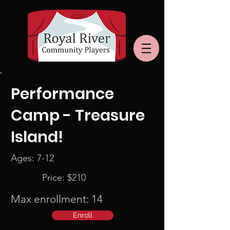
Performance
Camp - Treasure
Island!
Ages: 7-12
Price: $210
Max enrollment: 14
Enroll