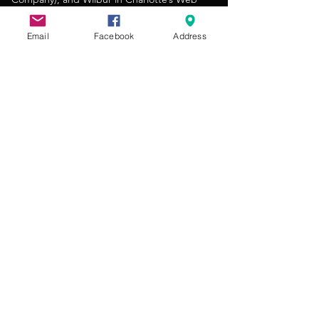
(Maddy’s Theatre). Caleb looks forward to
nurturing the next generation of performers
Email
Facebook
Address
through meaningful and enriching theater
experiences.