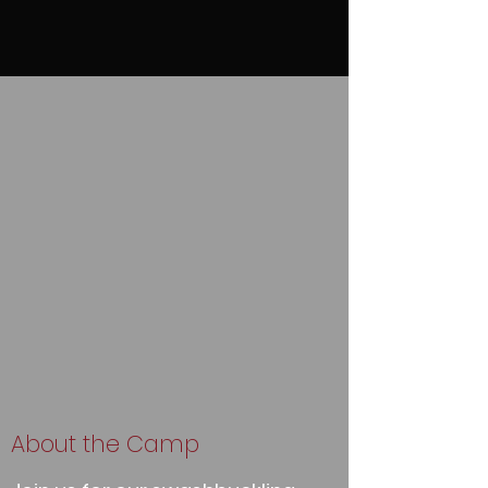
About the Camp