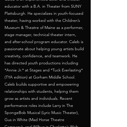
educator with a B.A. in Theater from SUNY
Plattsburgh. He specializes in youth-focused
theater, having worked with the Children’s
Museum & Theatre of Maine as a performer,
stage manager, technical theater intern,
and after-school program educator. Caleb is
passionate about helping young artists build
creativity, confidence, and teamwork. He
has directed youth productions including
*Annie Jr.* at Stages and *Tuck Everlasting*
(TYA edition) at Gorham Middle School.
Caleb builds supportive and empowering
relationships with students, helping them
grow as artists and individuals. Recent
performance roles include Larry in The
SpongeBob Musical (Lyric Music Theater),
Gus in White (Mad Horse Theatre
Company), and Wilbur in Charlotte’s Web