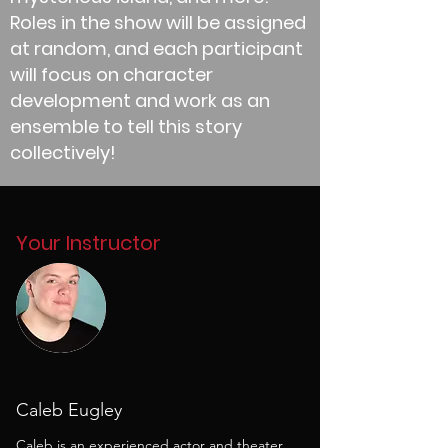
Roles in the show will be assigned
at random, and each participant
will focus on character
development and work as an
ensemble to tell this story
collectively!
Your Instructor
Caleb Eugley
Caleb is an experienced actor and theater