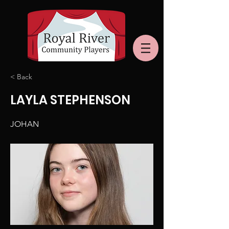
< Back
LAYLA STEPHENSON
JOHAN