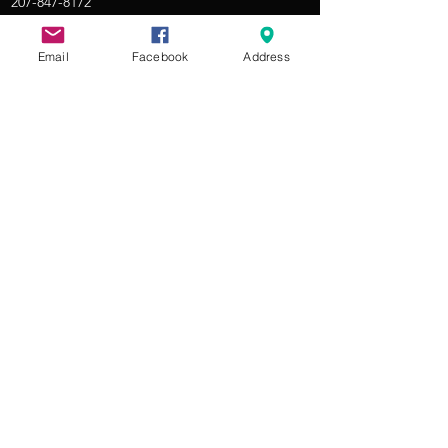
207-847-8172
THE PLAYHOUSE
Email
Facebook
Address
305 US Route 1 in Yarmouth
About RRCP
Jobs at RRCP
Donate
Contact