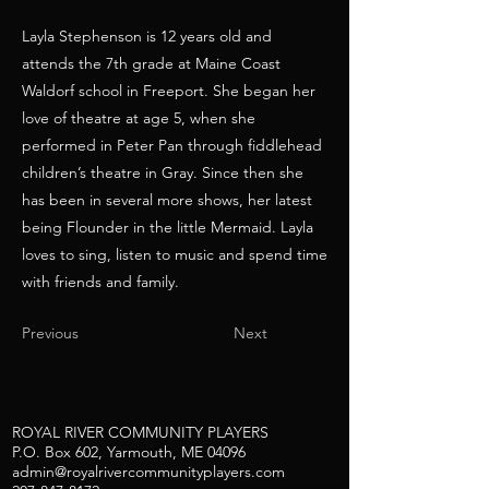
Layla Stephenson is 12 years old and
attends the 7th grade at Maine Coast
Waldorf school in Freeport. She began her
love of theatre at age 5, when she
performed in Peter Pan through fiddlehead
children’s theatre in Gray. Since then she
has been in several more shows, her latest
being Flounder in the little Mermaid. Layla
loves to sing, listen to music and spend time
with friends and family.
Previous
Next
ROYAL RIVER COMMUNITY PLAYERS
P.O. Box 602, Yarmouth, ME 04096
admin@royalrivercommunityplayers.com